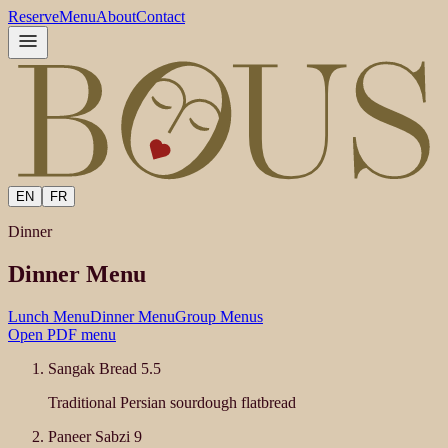
Reserve
Menu
About
Contact
EN
FR
Dinner
Dinner Menu
Lunch Menu
Dinner Menu
Group Menus
Open PDF menu
Sangak Bread
5.5
Traditional Persian sourdough flatbread
Paneer Sabzi
9