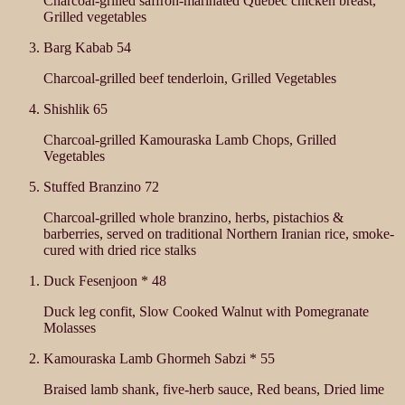
Charcoal-grilled saffron-marinated Quebec chicken breast,
Grilled vegetables
Barg Kabab
54
Charcoal-grilled beef tenderloin, Grilled Vegetables
Shishlik
65
Charcoal-grilled Kamouraska Lamb Chops, Grilled
Vegetables
Stuffed Branzino
72
Charcoal-grilled whole branzino, herbs, pistachios &
barberries, served on traditional Northern Iranian rice, smoke-
cured with dried rice stalks
Duck Fesenjoon *
48
Duck leg confit, Slow Cooked Walnut with Pomegranate
Molasses
Kamouraska Lamb Ghormeh Sabzi *
55
Braised lamb shank, five-herb sauce, Red beans, Dried lime