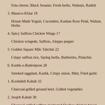
Feta cheese, Black Sesame, Fresh herbs, Walnuts, Radish
Maast-o-Khiar
18
House-Made Yogurt, Cucumber, Kashan Rose Petal, Walnut,
Herbs
Spicy Saffron Chicken Wings
17
Chicken wingette, Saffron, Aleppo pepper
Golden Square Mile Tahchin
22
Crispy saffron rice, Spring herbs, Barberries, Pistachio
Kashk-o-Bademjoon
28
Smoked eggplant, Kashk, Crispy onion, Mint, Fried garlic
Koobideh Kabab
32
Charcoal-grilled ground beef, Grilled vegetables
Joojeh Kabab
38