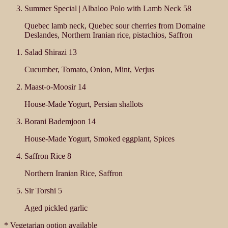
Summer Special | Albaloo Polo with Lamb Neck
58
Quebec lamb neck, Quebec sour cherries from Domaine
Deslandes, Northern Iranian rice, pistachios, Saffron
Salad Shirazi
13
Cucumber, Tomato, Onion, Mint, Verjus
Maast-o-Moosir
14
House-Made Yogurt, Persian shallots
Borani Bademjoon
14
House-Made Yogurt, Smoked eggplant, Spices
Saffron Rice
8
Northern Iranian Rice, Saffron
Sir Torshi
5
Aged pickled garlic
* Vegetarian option available