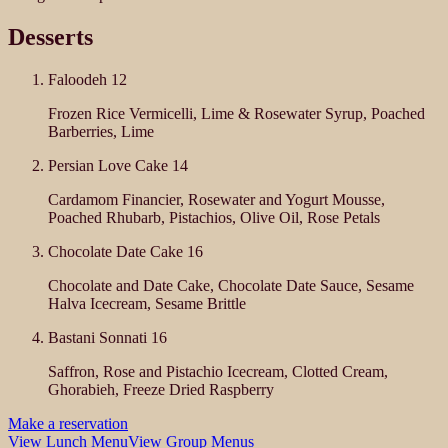
Desserts
Faloodeh
12
Frozen Rice Vermicelli, Lime & Rosewater Syrup, Poached
Barberries, Lime
Persian Love Cake
14
Cardamom Financier, Rosewater and Yogurt Mousse,
Poached Rhubarb, Pistachios, Olive Oil, Rose Petals
Chocolate Date Cake
16
Chocolate and Date Cake, Chocolate Date Sauce, Sesame
Halva Icecream, Sesame Brittle
Bastani Sonnati
16
Saffron, Rose and Pistachio Icecream, Clotted Cream,
Ghorabieh, Freeze Dried Raspberry
Make a reservation
View Lunch Menu
View Group Menus